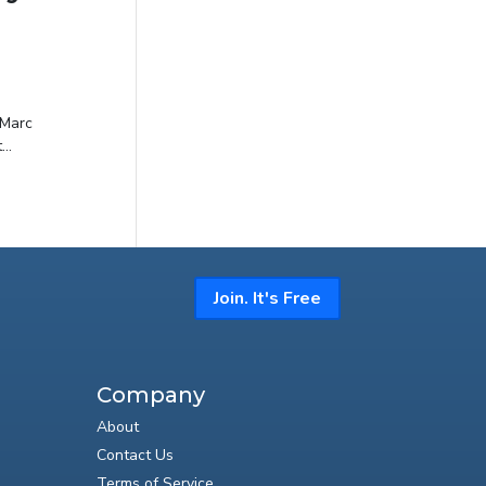
 Marc
..
Join. It's Free
Company
About
Contact Us
Terms of Service