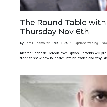
The Round Table with 
Thursday Nov 6th
by
Tom Nunamaker
|
Oct 31, 2014
|
Options trading
,
Trad
Ricardo Sáenz de Heredia from Option Elements will prese
trade to show how he scales into his trades and why. Ric