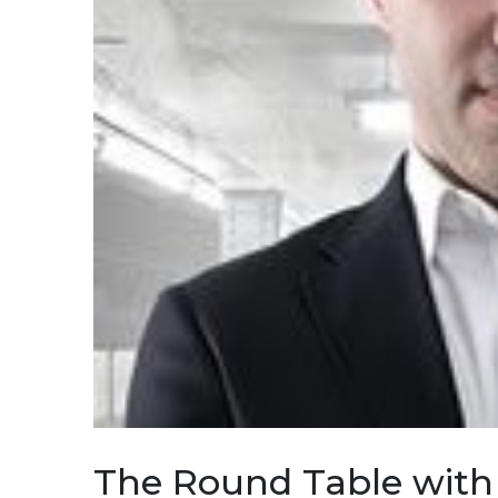
The Round Table with