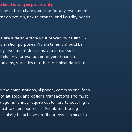
 educational purposes only.
You shall be fully responsible for any investment
t objectives, risk tolerance, and liquidity needs.
s are available from your broker, by calling 1-
nformation purposes. No statement should be
 any investment decisions you make. Such
lely on your evaluation of your financial
isons, statistics or other technical data in this
fy the computations, slippage, commissions, fees,
 of all stock and options transactions and must
kerage firms may require customers to post higher
ential tax consequences. Simulated trading
s likely to, achieve profits or losses similar to