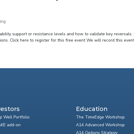
ing
bility support or resistance levels and how to validate key reversals.
ons. Click here to register for this free event We will record this event.
vestors
Education
p Well Portfolio
The TimeEdge Workshop
KE add-on
A14 Advanced Workshop
A14 Options Strategy