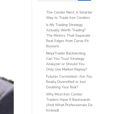
The Condor Nest: A Smarter
Way to Trade Iron Condors
Is My Trading Strategy
Actually Worth Trading?
The Metrics That Separate
Real Edges from Curve-Fit
Illusions
NinjaTrader Backtesting:
Can You Trust Strategy
Analyzer or Should You
Only Use Market Replay?
Futures Correlation: Are You
Really Diversified or Just
Doubling Your Risk?
Why Most Iron Condor
Traders Have It Backwards
(And What Professionals Do
Instead)