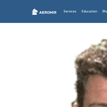
Services
Education
Bl