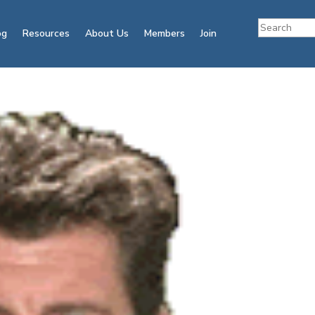
og
Resources
About Us
Members
Join