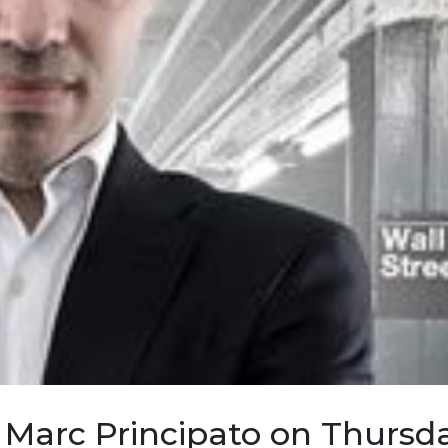
 Marc Principato on Thursd