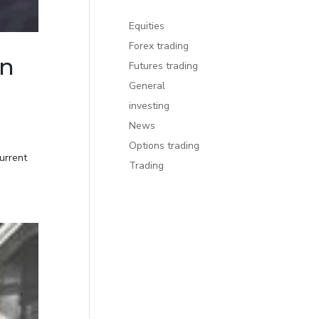
Equities
Forex trading
on
Futures trading
General
investing
News
Options trading
urrent
Trading