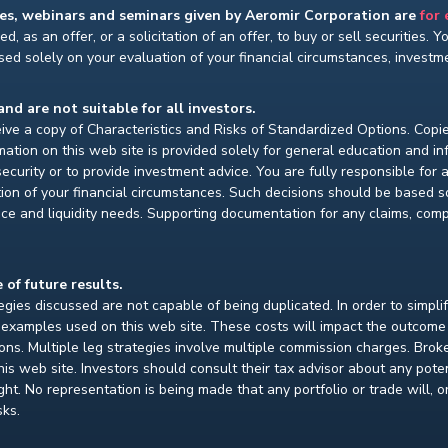
ses, webinars and seminars given by Aeromir Corporation are
for
d, as an offer, or a solicitation of an offer, to buy or sell securities. 
ed solely on your evaluation of your financial circumstances, investmen
and are not suitable for all investors.
ceive a copy of Characteristics and Risks of Standardized Options. Copie
ion on this web site is provided solely for general education and i
ecurity or to provide investment advice. You are fully responsible for
ion of your financial circumstances. Such decisions should be based so
ce and liquidity needs. Supporting documentation for any claims, compar
 of future results.
gies discussed are not capable of being duplicated. In order to simpli
e examples used on this web site. These costs will impact the outcome
ions. Multiple leg strategies involve multiple commission charges. Bro
is web site. Investors should consult their tax advisor about any pot
. No representation is being made that any portfolio or trade will, or i
sks.