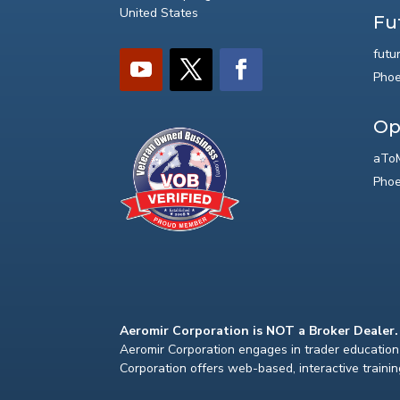
United States
Fu
futu
Phoe
Op
aToM
Phoe
Aeromir Corporation is NOT a Broker Dealer.
Aeromir Corporation engages in trader education 
Corporation offers web-based, interactive traini