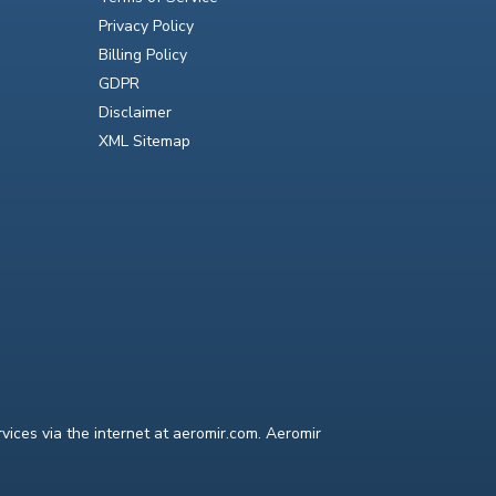
Privacy Policy
Billing Policy
GDPR
Disclaimer
XML Sitemap
ices via the internet at aeromir.com. Aeromir