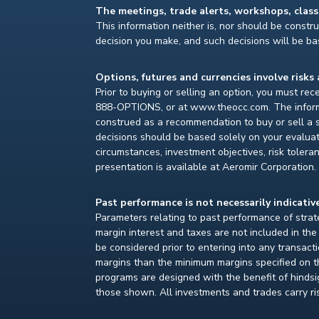
The meetings, trade alerts, workshops, clas
This information neither is, nor should be construe
decision you make, and such decisions will be bas
Options, futures and currencies involve risks 
Prior to buying or selling an option, you must re
888-OPTIONS, or at www.theocc.com. The informat
construed as a recommendation to buy or sell a s
decisions should be based solely on your evaluat
circumstances, investment objectives, risk toleran
presentation is available at Aeromir Corporation.
Past performance is not necessarily indicative
Parameters relating to past performance of strate
margin interest and taxes are not included in th
be considered prior to entering into any transact
margins than the minimum margins specified on th
programs are designed with the benefit of hindsight
those shown. All investments and trades carry ri