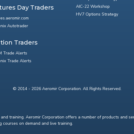
AIC-22 Workshop
tures Day Traders
HV7 Options Strategy
res.aeromir.com
nix Autotrader
tion Traders
 Trade Alerts
nix Trade Alerts
© 2014 - 2026 Aeromir Corporation. All Rights Reserved.
and training. Aeromir Corporation offers a number of products and serv
ng courses on demand and live training.