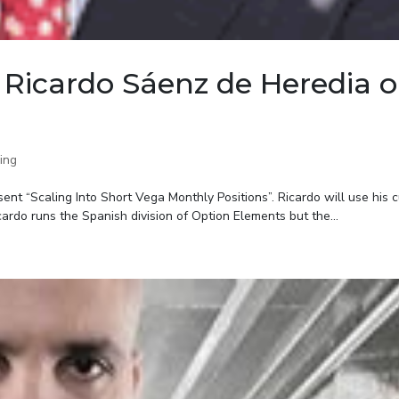
Ricardo Sáenz de Heredia 
ing
nt “Scaling Into Short Vega Monthly Positions”. Ricardo will use his c
ardo runs the Spanish division of Option Elements but the...