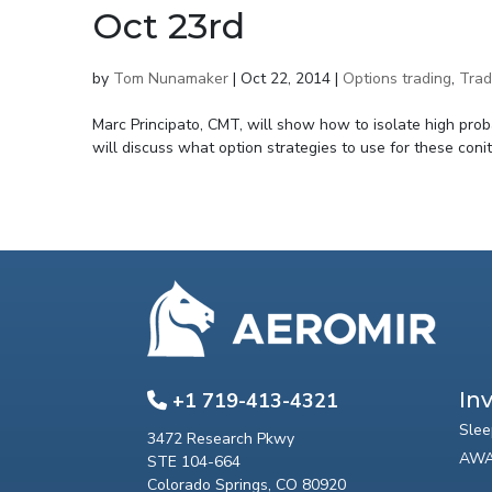
Oct 23rd
by
Tom Nunamaker
|
Oct 22, 2014
|
Options trading
,
Trad
Marc Principato, CMT, will show how to isolate high proba
will discuss what option strategies to use for these coniti
In
+1 719-413-4321
Slee
3472 Research Pkwy
AWA
STE 104-664
Colorado Springs, CO 80920