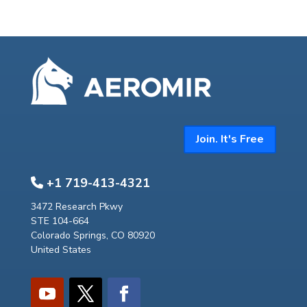
Join. It's Free
+1 719-413-4321
3472 Research Pkwy
STE 104-664
Colorado Springs, CO 80920
United States