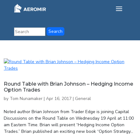
Round Table with Brian Johnson – Hedging Income
Option Trades
by
Tom Nunamaker
|
Apr 16, 2017
|
General
Noted author Brian Johnson from Trader Edge is joining Capital
Discussions on the Round Table on Wednesday 19 April at 11:00
am Eastern Time. Brian will present “Hedging Income Option
Trades.” Brian published an exciting new book “Option Strategy...