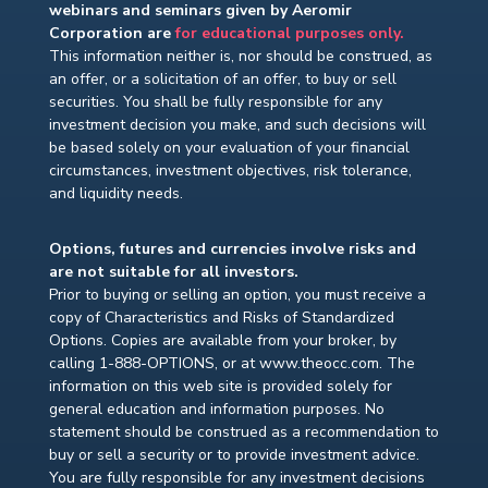
webinars and seminars given by Aeromir
Corporation are
for educational purposes only.
This information neither is, nor should be construed, as
an offer, or a solicitation of an offer, to buy or sell
securities. You shall be fully responsible for any
investment decision you make, and such decisions will
be based solely on your evaluation of your financial
circumstances, investment objectives, risk tolerance,
and liquidity needs.
Options, futures and currencies involve risks and
are not suitable for all investors.
Prior to buying or selling an option, you must receive a
copy of Characteristics and Risks of Standardized
Options. Copies are available from your broker, by
calling 1-888-OPTIONS, or at www.theocc.com. The
information on this web site is provided solely for
general education and information purposes. No
statement should be construed as a recommendation to
buy or sell a security or to provide investment advice.
You are fully responsible for any investment decisions