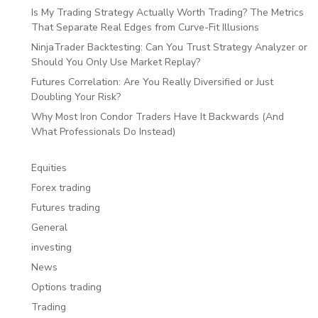
Is My Trading Strategy Actually Worth Trading? The Metrics
That Separate Real Edges from Curve-Fit Illusions
NinjaTrader Backtesting: Can You Trust Strategy Analyzer or
Should You Only Use Market Replay?
Futures Correlation: Are You Really Diversified or Just
Doubling Your Risk?
Why Most Iron Condor Traders Have It Backwards (And
What Professionals Do Instead)
Equities
Forex trading
Futures trading
General
investing
News
Options trading
Trading