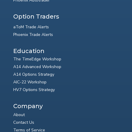
Phoenix Autotrader
Option Traders
aToM Trade Alerts
Phoenix Trade Alerts
Education
The TimeEdge Workshop
A14 Advanced Workshop
A14 Options Strategy
AIC-22 Workshop
HV7 Options Strategy
Company
About
Contact Us
Terms of Service