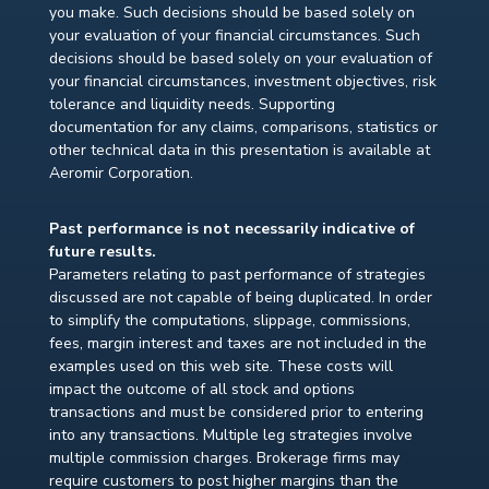
you make. Such decisions should be based solely on
your evaluation of your financial circumstances. Such
decisions should be based solely on your evaluation of
your financial circumstances, investment objectives, risk
tolerance and liquidity needs. Supporting
documentation for any claims, comparisons, statistics or
other technical data in this presentation is available at
Aeromir Corporation.
Past performance is not necessarily indicative of
future results.
Parameters relating to past performance of strategies
discussed are not capable of being duplicated. In order
to simplify the computations, slippage, commissions,
fees, margin interest and taxes are not included in the
examples used on this web site. These costs will
impact the outcome of all stock and options
transactions and must be considered prior to entering
into any transactions. Multiple leg strategies involve
multiple commission charges. Brokerage firms may
require customers to post higher margins than the