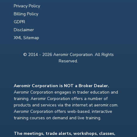
Privacy Policy
Billing Policy
GDPR
Disclaimer
XML Sitemap
© 2014 - 2026 Aeromir Corporation. All Rights
Reserved.
Aeromir Corporation is NOT a Broker Dealer.
Aeromir Corporation engages in trader education and
training. Aeromir Corporation offers a number of
products and services via the internet at aeromir.com.
Aeromir Corporation offers web-based, interactive
training courses on demand and live training.
The meetings, trade alerts, workshops, classes,