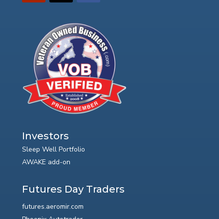
Investors
Sleep Well Portfolio
AWAKE add-on
Futures Day Traders
futures.aeromir.com