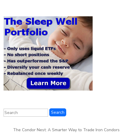
The Condor Nest: A Smarter Way to Trade Iron Condors