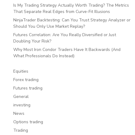
Is My Trading Strategy Actually Worth Trading? The Metrics
That Separate Real Edges from Curve-Fit Illusions
NinjaTrader Backtesting: Can You Trust Strategy Analyzer or
Should You Only Use Market Replay?
Futures Correlation: Are You Really Diversified or Just
Doubling Your Risk?
Why Most Iron Condor Traders Have It Backwards (And
What Professionals Do Instead)
Equities
Forex trading
Futures trading
General
investing
News
Options trading
Trading