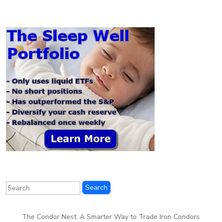
The Condor Nest: A Smarter Way to Trade Iron Condors