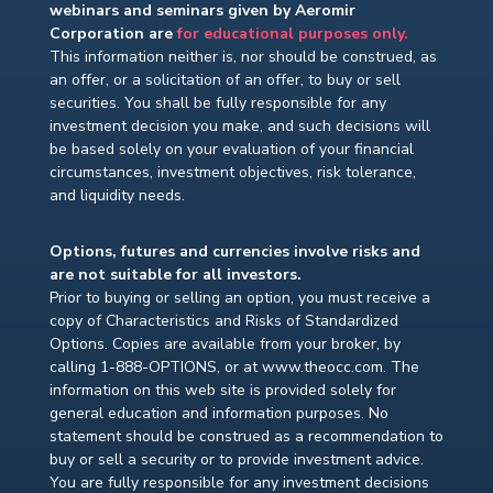
webinars and seminars given by Aeromir
Corporation are
for educational purposes only.
This information neither is, nor should be construed, as
an offer, or a solicitation of an offer, to buy or sell
securities. You shall be fully responsible for any
investment decision you make, and such decisions will
be based solely on your evaluation of your financial
circumstances, investment objectives, risk tolerance,
and liquidity needs.
Options, futures and currencies involve risks and
are not suitable for all investors.
Prior to buying or selling an option, you must receive a
copy of Characteristics and Risks of Standardized
Options. Copies are available from your broker, by
calling 1-888-OPTIONS, or at www.theocc.com. The
information on this web site is provided solely for
general education and information purposes. No
statement should be construed as a recommendation to
buy or sell a security or to provide investment advice.
You are fully responsible for any investment decisions