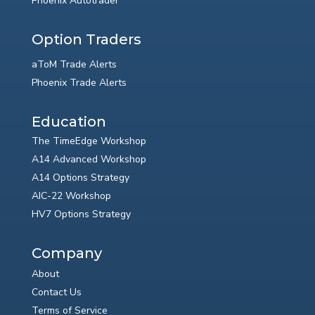
Phoenix Autotrader
Option Traders
aToM Trade Alerts
Phoenix Trade Alerts
Education
The TimeEdge Workshop
A14 Advanced Workshop
A14 Options Strategy
AIC-22 Workshop
HV7 Options Strategy
Company
About
Contact Us
Terms of Service