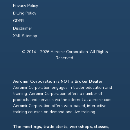
Privacy Policy
Billing Policy
GDPR
Disclaimer
XML Sitemap
© 2014 - 2026 Aeromir Corporation. All Rights
Reserved.
Aeromir Corporation is NOT a Broker Dealer.
Aeromir Corporation engages in trader education and
training. Aeromir Corporation offers a number of
products and services via the internet at aeromir.com.
Aeromir Corporation offers web-based, interactive
training courses on demand and live training.
The meetings, trade alerts, workshops, classes,