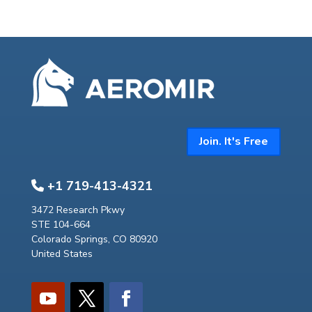
Join. It's Free
+1 719-413-4321
3472 Research Pkwy
STE 104-664
Colorado Springs, CO 80920
United States