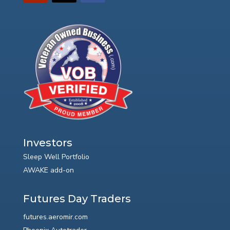
Investors
Sleep Well Portfolio
AWAKE add-on
Futures Day Traders
futures.aeromir.com