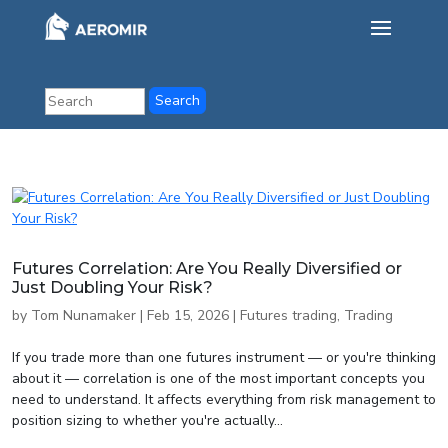
Futures Correlation: Are You Really Diversified or
Just Doubling Your Risk?
by
Tom Nunamaker
|
Feb 15, 2026
|
Futures trading
,
Trading
If you trade more than one futures instrument — or you're thinking
about it — correlation is one of the most important concepts you
need to understand. It affects everything from risk management to
position sizing to whether you're actually...