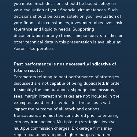
you make. Such decisions should be based solely on
your evaluation of your financial circumstances. Such
decisions should be based solely on your evaluation of
your financial circumstances, investment objectives, risk
tolerance and liquidity needs. Supporting
documentation for any claims, comparisons, statistics or
other technical data in this presentation is available at
Aeromir Corporation.
Past performance is not necessarily indicative of
future results.
Parameters relating to past performance of strategies
discussed are not capable of being duplicated. In order
to simplify the computations, slippage, commissions,
fees, margin interest and taxes are not included in the
examples used on this web site. These costs will
impact the outcome of all stock and options
transactions and must be considered prior to entering
into any transactions. Multiple leg strategies involve
multiple commission charges. Brokerage firms may
require customers to post higher margins than the