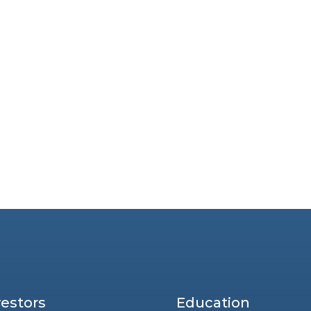
vestors
Education