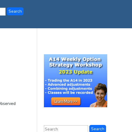
Observed