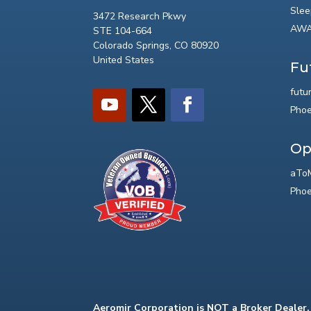
Slee
3472 Research Pkwy
AWA
STE 104-664
Colorado Springs, CO 80920
United States
Fu
futu
Phoe
Op
aToM
Phoe
Aeromir Corporation is NOT a Broker Dealer.