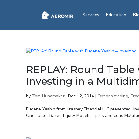
Services
Education
Bl
REPLAY: Round Table 
Investing in a Multid
by
Tom Nunamaker
|
Dec 12, 2014
|
Options trading
,
Trad
Eugene Yashin from Krasney Financial LLC presented “In
One Factor Based Equity Models – pros and cons Multifa