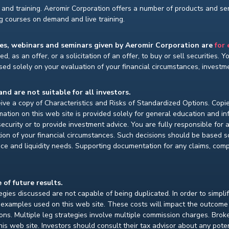
and training. Aeromir Corporation offers a number of products and serv
ng courses on demand and live training.
ses, webinars and seminars given by Aeromir Corporation are
for
d, as an offer, or a solicitation of an offer, to buy or sell securities. 
ed solely on your evaluation of your financial circumstances, investmen
and are not suitable for all investors.
ceive a copy of Characteristics and Risks of Standardized Options. Copie
ion on this web site is provided solely for general education and i
ecurity or to provide investment advice. You are fully responsible for
ion of your financial circumstances. Such decisions should be based so
ce and liquidity needs. Supporting documentation for any claims, compar
 of future results.
gies discussed are not capable of being duplicated. In order to simpli
e examples used on this web site. These costs will impact the outcome
ions. Multiple leg strategies involve multiple commission charges. Bro
is web site. Investors should consult their tax advisor about any pot