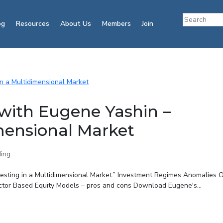
og
Resources
About Us
Members
Join
with Eugene Yashin –
imensional Market
ing
vesting in a Multidimensional Market.” Investment Regimes Anomalies 
ctor Based Equity Models – pros and cons Download Eugene's...