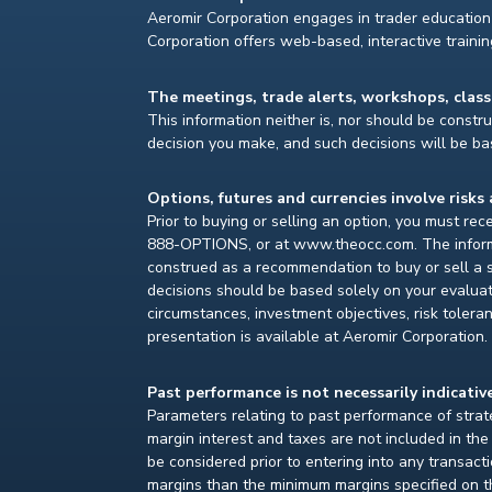
Aeromir Corporation engages in trader education 
Corporation offers web-based, interactive traini
The meetings, trade alerts, workshops, clas
This information neither is, nor should be construe
decision you make, and such decisions will be bas
Options, futures and currencies involve risks 
Prior to buying or selling an option, you must re
888-OPTIONS, or at www.theocc.com. The informat
construed as a recommendation to buy or sell a s
decisions should be based solely on your evaluat
circumstances, investment objectives, risk toleran
presentation is available at Aeromir Corporation.
Past performance is not necessarily indicative
Parameters relating to past performance of strate
margin interest and taxes are not included in th
be considered prior to entering into any transact
margins than the minimum margins specified on th