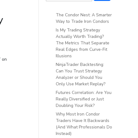
The Condor Nest: A Smarter
y
Way to Trade Iron Condors
Is My Trading Strategy
Actually Worth Trading?
The Metrics That Separate
Real Edges from Curve-Fit
Illusions
” on
NinjaTrader Backtesting:
Can You Trust Strategy
Analyzer or Should You
Only Use Market Replay?
Futures Correlation: Are You
Really Diversified or Just
Doubling Your Risk?
Why Most Iron Condor
Traders Have It Backwards
(And What Professionals Do
Instead)