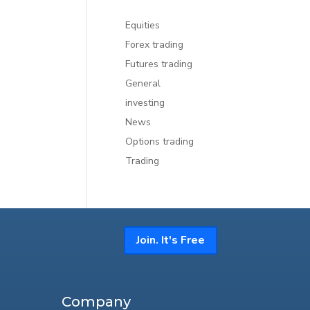
Equities
Forex trading
Futures trading
General
investing
News
Options trading
Trading
Join. It's Free
Company