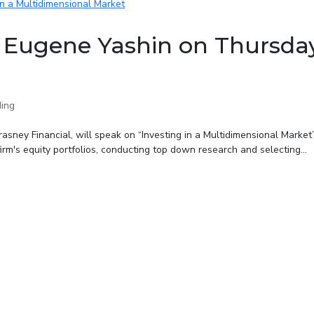
 Eugene Yashin on Thursda
ing
asney Financial, will speak on “Investing in a Multidimensional Market
m's equity portfolios, conducting top down research and selecting...