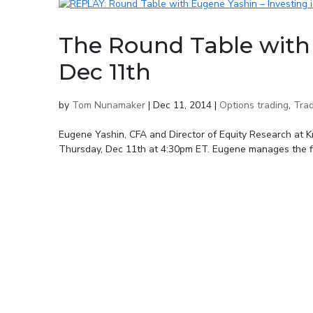
The Round Table with
Dec 11th
by
Tom Nunamaker
|
Dec 11, 2014
|
Options trading
,
Trad
Eugene Yashin, CFA and Director of Equity Research at Kr
Thursday, Dec 11th at 4:30pm ET. Eugene manages the fir