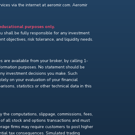
ices via the internet at aeromir.com. Aeromir
 educational purposes only.
You shall be fully responsible for any investment
t objectives, risk tolerance, and liquidity needs.
s are available from your broker, by calling 1-
nformation purposes. No statement should be
 any investment decisions you make. Such
lely on your evaluation of your financial
isons, statistics or other technical data in this
fy the computations, slippage, commissions, fees,
 of all stock and options transactions and must
kerage firms may require customers to post higher
ential tax consequences. Simulated trading