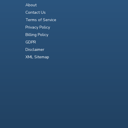
About
Contact Us
Terms of Service
Privacy Policy
Billing Policy
GDPR
Disclaimer
XML Sitemap