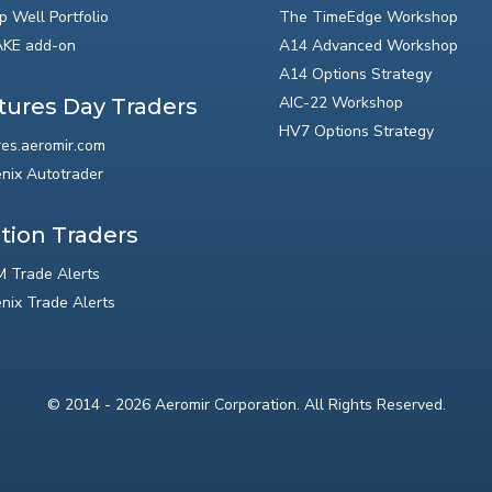
p Well Portfolio
The TimeEdge Workshop
KE add-on
A14 Advanced Workshop
A14 Options Strategy
AIC-22 Workshop
tures Day Traders
HV7 Options Strategy
res.aeromir.com
nix Autotrader
tion Traders
 Trade Alerts
nix Trade Alerts
© 2014 - 2026 Aeromir Corporation. All Rights Reserved.