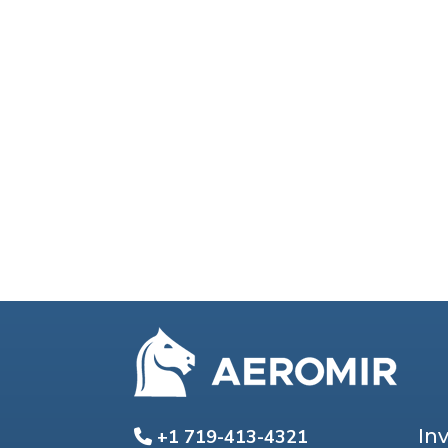
In
+1 719-413-4321