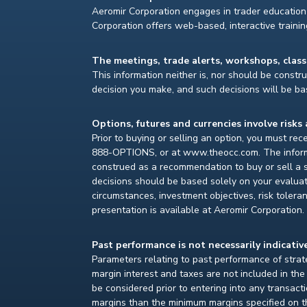
Aeromir Corporation engages in trader education 
Corporation offers web-based, interactive traini
The meetings, trade alerts, workshops, clas
This information neither is, nor should be construe
decision you make, and such decisions will be bas
Options, futures and currencies involve risks 
Prior to buying or selling an option, you must re
888-OPTIONS, or at www.theocc.com. The informat
construed as a recommendation to buy or sell a s
decisions should be based solely on your evaluat
circumstances, investment objectives, risk toleran
presentation is available at Aeromir Corporation.
Past performance is not necessarily indicative
Parameters relating to past performance of strate
margin interest and taxes are not included in th
be considered prior to entering into any transact
margins than the minimum margins specified on th