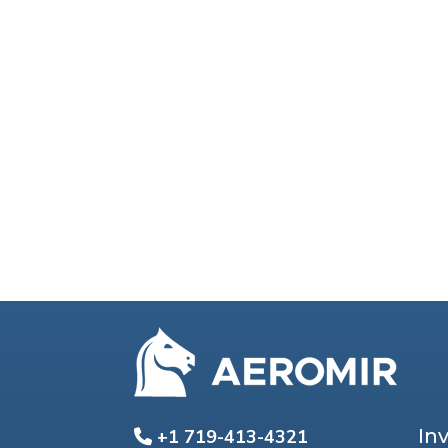
In
+1 719-413-4321