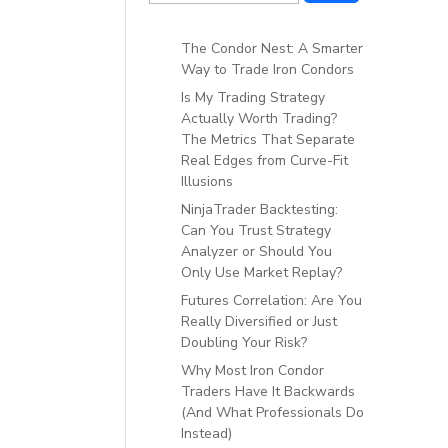
The Condor Nest: A Smarter
Way to Trade Iron Condors
Is My Trading Strategy
Actually Worth Trading?
The Metrics That Separate
Real Edges from Curve-Fit
Illusions
NinjaTrader Backtesting:
Can You Trust Strategy
Analyzer or Should You
Only Use Market Replay?
Futures Correlation: Are You
Really Diversified or Just
Doubling Your Risk?
Why Most Iron Condor
Traders Have It Backwards
(And What Professionals Do
Instead)