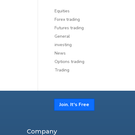
Equities
Forex trading
Futures trading
General
investing
News
Options trading
Trading
Join. It's Free
Company