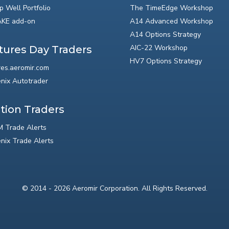
p Well Portfolio
The TimeEdge Workshop
KE add-on
A14 Advanced Workshop
A14 Options Strategy
AIC-22 Workshop
tures Day Traders
HV7 Options Strategy
res.aeromir.com
nix Autotrader
tion Traders
 Trade Alerts
nix Trade Alerts
© 2014 - 2026 Aeromir Corporation. All Rights Reserved.