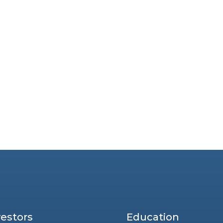
vestors
Education