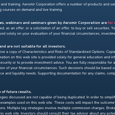
and training. Aeromir Corporation offers a number of products and serv
ng courses on demand and live training.
ses, webinars and seminars given by Aeromir Corporation are
for
d, as an offer, or a solicitation of an offer, to buy or sell securities. 
ed solely on your evaluation of your financial circumstances, investmen
and are not suitable for all investors.
ceive a copy of Characteristics and Risks of Standardized Options. Copie
ion on this web site is provided solely for general education and i
ecurity or to provide investment advice. You are fully responsible for
ion of your financial circumstances. Such decisions should be based so
ce and liquidity needs. Supporting documentation for any claims, compar
 of future results.
gies discussed are not capable of being duplicated. In order to simpli
e examples used on this web site. These costs will impact the outcome
ions. Multiple leg strategies involve multiple commission charges. Bro
is web site. Investors should consult their tax advisor about any pot