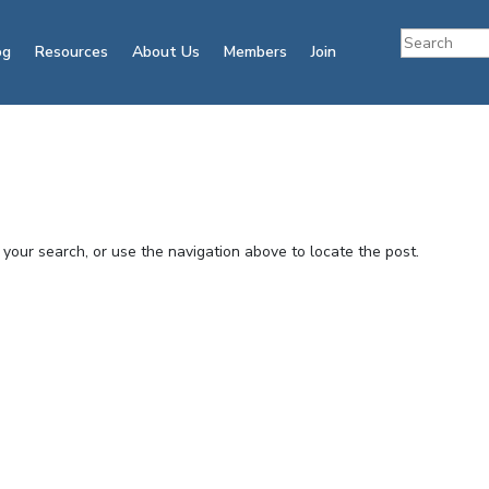
og
Resources
About Us
Members
Join
your search, or use the navigation above to locate the post.