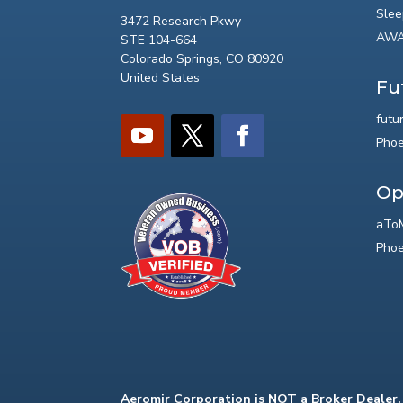
Slee
3472 Research Pkwy
AWA
STE 104-664
Colorado Springs, CO 80920
United States
Fu
futu
Phoe
Op
aToM
Phoe
Aeromir Corporation is NOT a Broker Dealer.