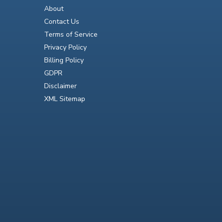
About
Contact Us
Terms of Service
Privacy Policy
Billing Policy
GDPR
Disclaimer
XML Sitemap