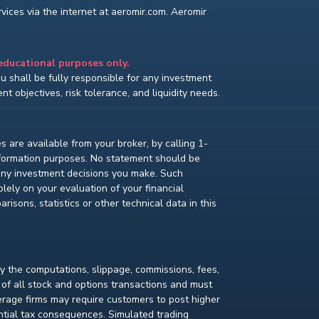
ices via the internet at aeromir.com. Aeromir
 educational purposes only.
You shall be fully responsible for any investment
t objectives, risk tolerance, and liquidity needs.
s are available from your broker, by calling 1-
nformation purposes. No statement should be
 any investment decisions you make. Such
lely on your evaluation of your financial
isons, statistics or other technical data in this
fy the computations, slippage, commissions, fees,
 of all stock and options transactions and must
kerage firms may require customers to post higher
ential tax consequences. Simulated trading