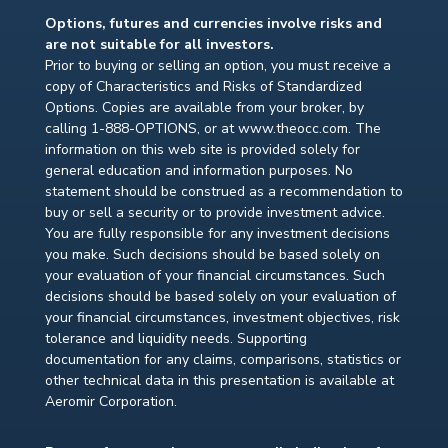
Options, futures and currencies involve risks and
are not suitable for all investors.
Prior to buying or selling an option, you must receive a
copy of Characteristics and Risks of Standardized
Options. Copies are available from your broker, by
calling 1-888-OPTIONS, or at www.theocc.com. The
information on this web site is provided solely for
general education and information purposes. No
statement should be construed as a recommendation to
buy or sell a security or to provide investment advice.
You are fully responsible for any investment decisions
you make. Such decisions should be based solely on
your evaluation of your financial circumstances. Such
decisions should be based solely on your evaluation of
your financial circumstances, investment objectives, risk
tolerance and liquidity needs. Supporting
documentation for any claims, comparisons, statistics or
other technical data in this presentation is available at
Aeromir Corporation.