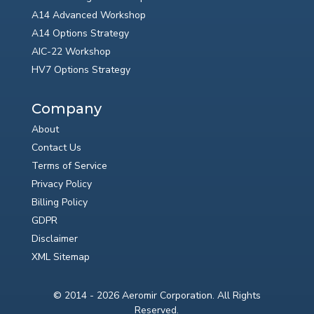
A14 Advanced Workshop
A14 Options Strategy
AIC-22 Workshop
HV7 Options Strategy
Company
About
Contact Us
Terms of Service
Privacy Policy
Billing Policy
GDPR
Disclaimer
XML Sitemap
© 2014 - 2026 Aeromir Corporation. All Rights
Reserved.