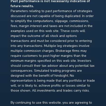
Past performance is not necessarily indicative of
future results.
Parameters relating to past performance of strategies
discussed are not capable of being duplicated. In order
to simplify the computations, slippage, commissions,
fees, margin interest and taxes are not included in the
examples used on this web site. These costs will
impact the outcome of all stock and options
transactions and must be considered prior to entering
into any transactions. Multiple leg strategies involve
multiple commission charges. Brokerage firms may
require customers to post higher margins than the
minimum margins specified on this web site. Investors
should consult their tax advisor about any potential tax
consequences. Simulated trading programs are
designed with the benefit of hindsight. No
representation is being made that any portfolio or trade
will, or is likely to, achieve profits or losses similar to
those shown. All investments and trades carry risks.
By continuing to use this website, you are agreeing to