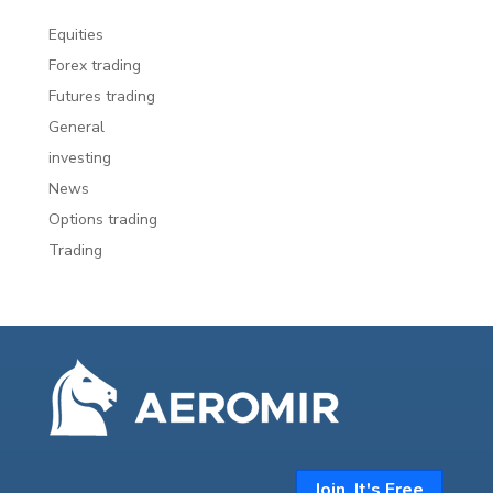
Equities
Forex trading
Futures trading
General
investing
News
Options trading
Trading
Join. It's Free