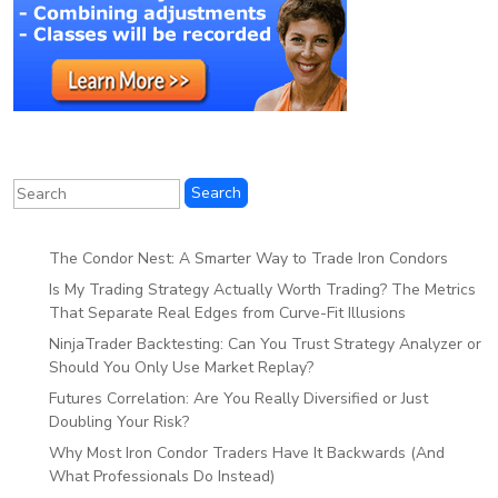
The Condor Nest: A Smarter Way to Trade Iron Condors
Is My Trading Strategy Actually Worth Trading? The Metrics
That Separate Real Edges from Curve-Fit Illusions
NinjaTrader Backtesting: Can You Trust Strategy Analyzer or
Should You Only Use Market Replay?
Futures Correlation: Are You Really Diversified or Just
Doubling Your Risk?
Why Most Iron Condor Traders Have It Backwards (And
What Professionals Do Instead)