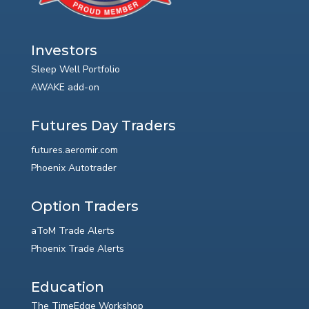
Investors
Sleep Well Portfolio
AWAKE add-on
Futures Day Traders
futures.aeromir.com
Phoenix Autotrader
Option Traders
aToM Trade Alerts
Phoenix Trade Alerts
Education
The TimeEdge Workshop