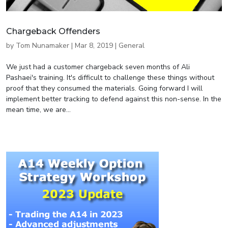
Chargeback Offenders
by
Tom Nunamaker
|
Mar 8, 2019
|
General
We just had a customer chargeback seven months of Ali
Pashaei's training. It's difficult to challenge these things without
proof that they consumed the materials. Going forward I will
implement better tracking to defend against this non-sense. In the
mean time, we are...