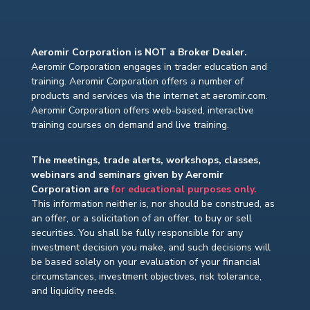
Aeromir Corporation is NOT a Broker Dealer.
Aeromir Corporation engages in trader education and
training. Aeromir Corporation offers a number of
products and services via the internet at aeromir.com.
Aeromir Corporation offers web-based, interactive
training courses on demand and live training.
The meetings, trade alerts, workshops, classes,
webinars and seminars given by Aeromir
Corporation are
for educational purposes only.
This information neither is, nor should be construed, as
an offer, or a solicitation of an offer, to buy or sell
securities. You shall be fully responsible for any
investment decision you make, and such decisions will
be based solely on your evaluation of your financial
circumstances, investment objectives, risk tolerance,
and liquidity needs.