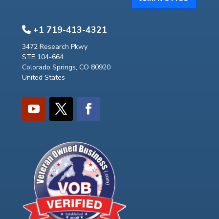
+1 719-413-4321
3472 Research Pkwy
STE 104-664
Colorado Springs, CO 80920
United States