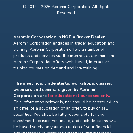
© 2014 - 2026 Aeromir Corporation. All Rights
Reserved.
Aeromir Corporation is NOT a Broker Dealer.
Aeromir Corporation engages in trader education and
training. Aeromir Corporation offers a number of
products and services via the internet at aeromir.com.
Aeromir Corporation offers web-based, interactive
training courses on demand and live training.
The meetings, trade alerts, workshops, classes,
webinars and seminars given by Aeromir
Corporation are
for educational purposes only.
This information neither is, nor should be construed, as
an offer, or a solicitation of an offer, to buy or sell
securities. You shall be fully responsible for any
investment decision you make, and such decisions will
be based solely on your evaluation of your financial