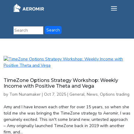
TimeZone Options Strategy Workshop: Weekly
Income with Positive Theta and Vega
by
Tom Nunamaker
|
Oct 7, 2025
|
General
,
News
,
Options trading
Amy and I have known each other for over 15 years, so when she
told me she was bringing the TimeZone strategy to Aeromir, I was
genuinely excited. This isn't some brand new, untested approach
– Amy originally launched TimeZone back in 2019 with another
firm, and...