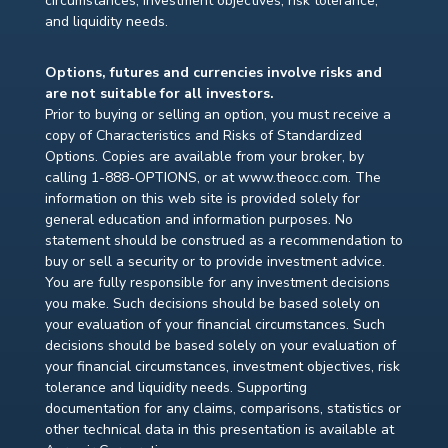
circumstances, investment objectives, risk tolerance,
and liquidity needs.
Options, futures and currencies involve risks and
are not suitable for all investors.
Prior to buying or selling an option, you must receive a
copy of Characteristics and Risks of Standardized
Options. Copies are available from your broker, by
calling 1-888-OPTIONS, or at www.theocc.com. The
information on this web site is provided solely for
general education and information purposes. No
statement should be construed as a recommendation to
buy or sell a security or to provide investment advice.
You are fully responsible for any investment decisions
you make. Such decisions should be based solely on
your evaluation of your financial circumstances. Such
decisions should be based solely on your evaluation of
your financial circumstances, investment objectives, risk
tolerance and liquidity needs. Supporting
documentation for any claims, comparisons, statistics or
other technical data in this presentation is available at