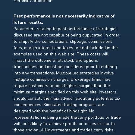
Aeromir Corporation.
Past performance is not necessarily indicative of
future results.
Parameters relating to past performance of strategies
discussed are not capable of being duplicated. In order
to simplify the computations, slippage, commissions,
fees, margin interest and taxes are not included in the
examples used on this web site. These costs will
impact the outcome of all stock and options
transactions and must be considered prior to entering
into any transactions. Multiple leg strategies involve
multiple commission charges. Brokerage firms may
require customers to post higher margins than the
minimum margins specified on this web site. Investors
should consult their tax advisor about any potential tax
consequences. Simulated trading programs are
designed with the benefit of hindsight. No
representation is being made that any portfolio or trade
will, or is likely to, achieve profits or losses similar to
those shown. All investments and trades carry risks.