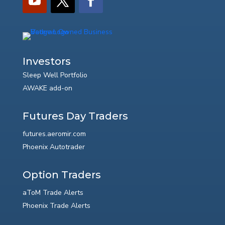
Investors
Sleep Well Portfolio
AWAKE add-on
Futures Day Traders
futures.aeromir.com
Phoenix Autotrader
Option Traders
aToM Trade Alerts
Phoenix Trade Alerts