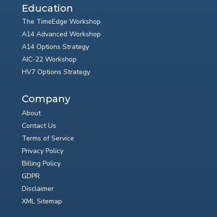
Education
The TimeEdge Workshop
A14 Advanced Workshop
A14 Options Strategy
AIC-22 Workshop
HV7 Options Strategy
Company
About
Contact Us
Terms of Service
Privacy Policy
Billing Policy
GDPR
Disclaimer
XML Sitemap