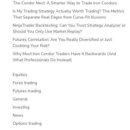
The Condor Nest: A Smarter Way to Trade Iron Condors
Is My Trading Strategy Actually Worth Trading? The Metrics
That Separate Real Edges from Curve-Fit Illusions
NinjaTrader Backtesting: Can You Trust Strategy Analyzer or
Should You Only Use Market Replay?
Futures Correlation: Are You Really Diversified or Just
Doubling Your Risk?
Why Most Iron Condor Traders Have It Backwards (And
What Professionals Do Instead)
Equities
Forex trading
Futures trading
General
investing
News
Options trading