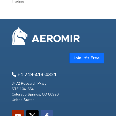
Trading
Join. It's Free
+1 719-413-4321
3472 Research Pkwy
STE 104-664
Colorado Springs, CO 80920
United States