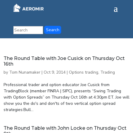
The Round Table with Joe Cusick on Thursday Oct
16th
by
Tom Nunamaker
|
Oct 9, 2014
|
Options trading
,
Trading
Professional trader and option educator Joe Cusick from
TradingBlock (member FINRA | SIPC), presents “Swing Trading
with Option Spreads” on Thursday Oct 16th at 4:30pm ET. Joe will
show you the do's and don'ts of two vertical option spread
strategies:Bull...
The Round Table with John Locke on Thursday Oct