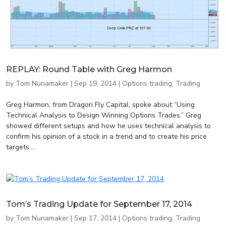
REPLAY: Round Table with Greg Harmon
by
Tom Nunamaker
|
Sep 19, 2014
|
Options trading
,
Trading
Greg Harmon, from Dragon Fly Capital, spoke about “Using
Technical Analysis to Design Winning Options Trades.” Greg
showed different setups and how he uses technical analysis to
confirm his opinion of a stock in a trend and to create his price
targets....
Tom’s Trading Update for September 17, 2014
by
Tom Nunamaker
|
Sep 17, 2014
|
Options trading
,
Trading