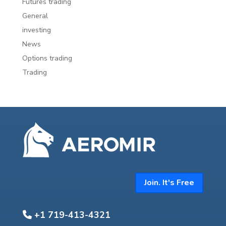
Futures trading
General
investing
News
Options trading
Trading
Join. It's Free
+1 719-413-4321