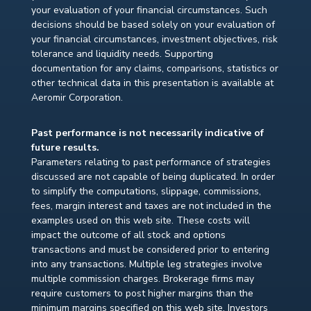
your evaluation of your financial circumstances. Such
decisions should be based solely on your evaluation of
your financial circumstances, investment objectives, risk
tolerance and liquidity needs. Supporting
documentation for any claims, comparisons, statistics or
other technical data in this presentation is available at
Aeromir Corporation.
Past performance is not necessarily indicative of
future results.
Parameters relating to past performance of strategies
discussed are not capable of being duplicated. In order
to simplify the computations, slippage, commissions,
fees, margin interest and taxes are not included in the
examples used on this web site. These costs will
impact the outcome of all stock and options
transactions and must be considered prior to entering
into any transactions. Multiple leg strategies involve
multiple commission charges. Brokerage firms may
require customers to post higher margins than the
minimum margins specified on this web site. Investors