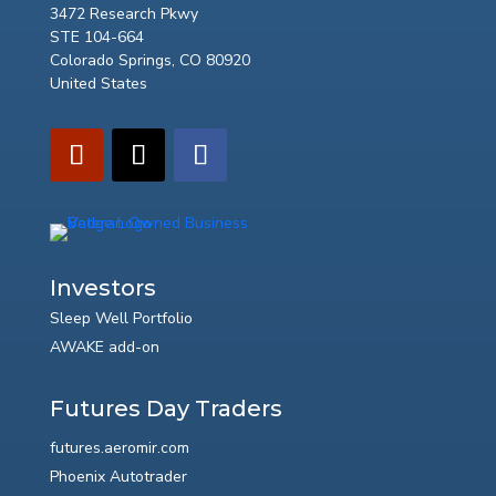
3472 Research Pkwy
STE 104-664
Colorado Springs, CO 80920
United States
Investors
Sleep Well Portfolio
AWAKE add-on
Futures Day Traders
futures.aeromir.com
Phoenix Autotrader