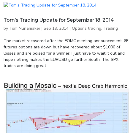
Tom’s Trading Update for September 18, 2014
by
Tom Nunamaker
|
Sep 19, 2014
|
Options trading
,
Trading
The market recovered after the FOMC meeting announcement. 6E
futures options are down but have recovered about $1000 of
losses and are poised for a winner. I just have to wait it out and
hope nothing makes the EURUSD go further South. The SPX
trades are doing great....