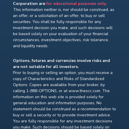
Corporation are
for educational purposes only.
This information neither is, nor should be construed, as
an offer, or a solicitation of an offer, to buy or sell
securities. You shall be fully responsible for any
investment decision you make, and such decisions will
be based solely on your evaluation of your financial
circumstances, investment objectives, risk tolerance,
and liquidity needs.
Options, futures and currencies involve risks and
are not suitable for all investors.
Prior to buying or selling an option, you must receive a
copy of Characteristics and Risks of Standardized
Options. Copies are available from your broker, by
calling 1-888-OPTIONS, or at www.theocc.com. The
information on this web site is provided solely for
general education and information purposes. No
statement should be construed as a recommendation to
buy or sell a security or to provide investment advice.
You are fully responsible for any investment decisions
you make. Such decisions should be based solely on