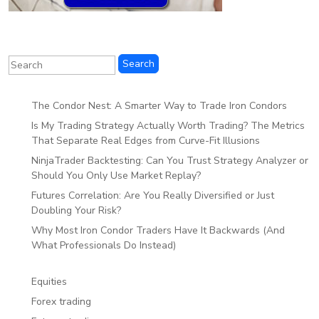
The Condor Nest: A Smarter Way to Trade Iron Condors
Is My Trading Strategy Actually Worth Trading? The Metrics
That Separate Real Edges from Curve-Fit Illusions
NinjaTrader Backtesting: Can You Trust Strategy Analyzer or
Should You Only Use Market Replay?
Futures Correlation: Are You Really Diversified or Just
Doubling Your Risk?
Why Most Iron Condor Traders Have It Backwards (And
What Professionals Do Instead)
Equities
Forex trading