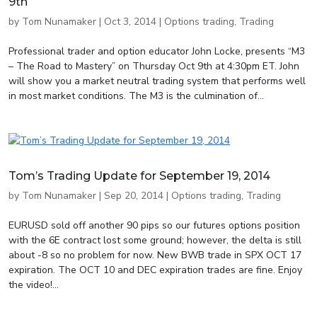
9th
by
Tom Nunamaker
|
Oct 3, 2014
|
Options trading
,
Trading
Professional trader and option educator John Locke, presents “M3
– The Road to Mastery” on Thursday Oct 9th at 4:30pm ET. John
will show you a market neutral trading system that performs well
in most market conditions. The M3 is the culmination of...
Tom’s Trading Update for September 19, 2014
by
Tom Nunamaker
|
Sep 20, 2014
|
Options trading
,
Trading
EURUSD sold off another 90 pips so our futures options position
with the 6E contract lost some ground; however, the delta is still
about -8 so no problem for now. New BWB trade in SPX OCT 17
expiration. The OCT 10 and DEC expiration trades are fine. Enjoy
the video!...