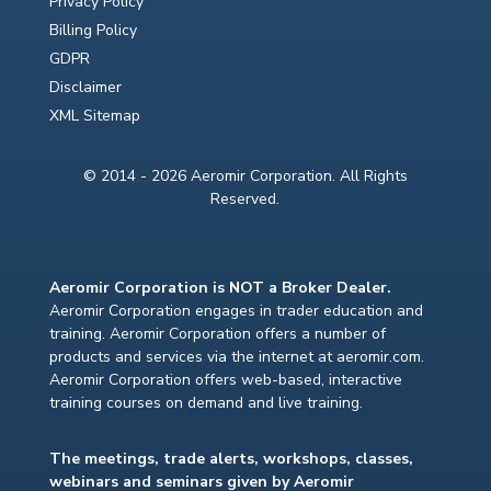
Privacy Policy
Billing Policy
GDPR
Disclaimer
XML Sitemap
© 2014 - 2026 Aeromir Corporation. All Rights
Reserved.
Aeromir Corporation is NOT a Broker Dealer.
Aeromir Corporation engages in trader education and
training. Aeromir Corporation offers a number of
products and services via the internet at aeromir.com.
Aeromir Corporation offers web-based, interactive
training courses on demand and live training.
The meetings, trade alerts, workshops, classes,
webinars and seminars given by Aeromir