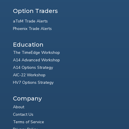
Option Traders
aToM Trade Alerts
Phoenix Trade Alerts
Education
The TimeEdge Workshop
A14 Advanced Workshop
A14 Options Strategy
AIC-22 Workshop
HV7 Options Strategy
Company
About
Contact Us
Terms of Service