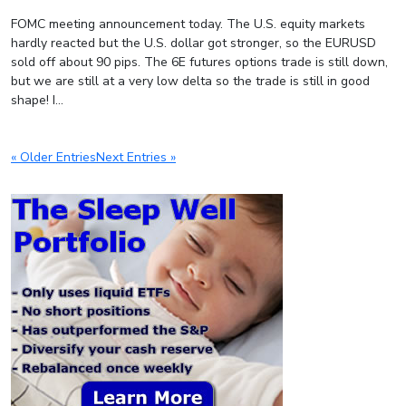
FOMC meeting announcement today. The U.S. equity markets
hardly reacted but the U.S. dollar got stronger, so the EURUSD
sold off about 90 pips. The 6E futures options trade is still down,
but we are still at a very low delta so the trade is still in good
shape! I...
« Older Entries
Next Entries »