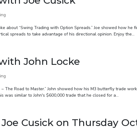
with Joe Cusick
ing
poke about “Swing Trading with Option Spreads.” Joe showed how he f
tical spreads to take advantage of his directional opinion. Enjoy the...
with John Locke
ing
3 – The Road to Master.” John showed how his M3 butterfly trade wor
 was similar to John's $600,000 trade that he closed for a...
 Joe Cusick on Thursday Oc