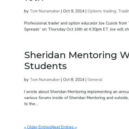
by
Tom Nunamaker
|
Oct 9, 2014
|
Options trading
,
Tradi
Professional trader and option educator Joe Cusick from
Spreads” on Thursday Oct 16th at 4:30pm ET. Joe will sho
Sheridan Mentoring Wa
Students
by
Tom Nunamaker
|
Oct 8, 2014
|
General
I wrote about Sheridan Mentoring implementing an annu
various forums inside of Sheridan Mentoring and outside
to the...
« Older Entries
Next Entries »