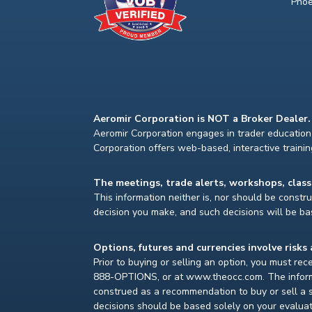
Phoe
Aeromir Corporation is NOT a Broker Dealer.
Aeromir Corporation engages in trader education 
Corporation offers web-based, interactive traini
The meetings, trade alerts, workshops, clas
This information neither is, nor should be construe
decision you make, and such decisions will be bas
Options, futures and currencies involve risks 
Prior to buying or selling an option, you must re
888-OPTIONS, or at www.theocc.com. The informat
construed as a recommendation to buy or sell a s
decisions should be based solely on your evaluat