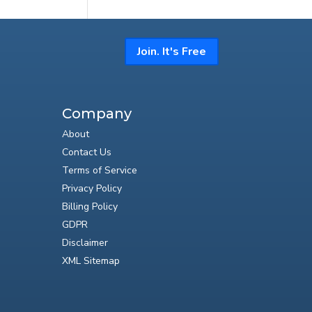
Join. It's Free
Company
About
Contact Us
Terms of Service
Privacy Policy
Billing Policy
GDPR
Disclaimer
XML Sitemap