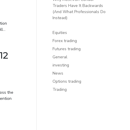
Traders Have It Backwards
(And What Professionals Do
Instead)
tion
...
Equities
Forex trading
Futures trading
12
General
investing
News
Options trading
Trading
oss the
tention