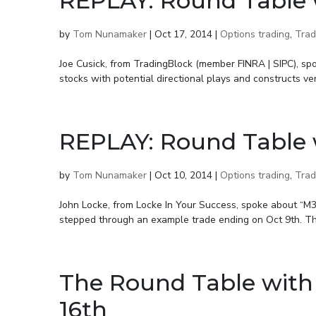
REPLAY: Round Table 
by
Tom Nunamaker
|
Oct 17, 2014
|
Options trading
,
Trad
Joe Cusick, from TradingBlock (member FINRA | SIPC), s
stocks with potential directional plays and constructs ver
REPLAY: Round Table 
by
Tom Nunamaker
|
Oct 10, 2014
|
Options trading
,
Trad
John Locke, from Locke In Your Success, spoke about “M
stepped through an example trade ending on Oct 9th. This
The Round Table with
16th