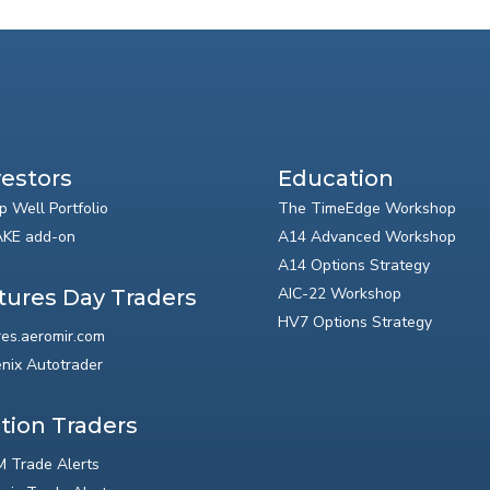
vestors
Education
p Well Portfolio
The TimeEdge Workshop
KE add-on
A14 Advanced Workshop
A14 Options Strategy
AIC-22 Workshop
tures Day Traders
HV7 Options Strategy
res.aeromir.com
nix Autotrader
tion Traders
 Trade Alerts