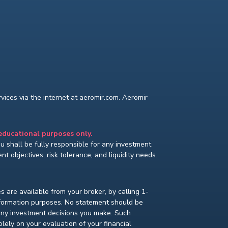
ices via the internet at aeromir.com. Aeromir
 educational purposes only.
You shall be fully responsible for any investment
t objectives, risk tolerance, and liquidity needs.
s are available from your broker, by calling 1-
nformation purposes. No statement should be
 any investment decisions you make. Such
lely on your evaluation of your financial