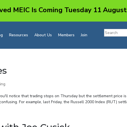
ved MEIC Is Coming Tuesday 11 August
og
Resources
About Us
Members
Join
es
ing
you'll notice that trading stops on Thursday but the settlement price is
onfusing. For example, last Friday, the Russell 2000 Index (RUT) settle