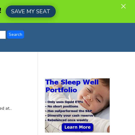
×
!
SAVE MY SEAT
d at...