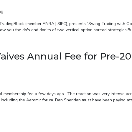
ng
 TradingBlock (member FINRA | SIPC), presents “Swing Trading with Op
w you the do's and don'ts of two vertical option spread strategies:Bull
ives Annual Fee for Pre-20
al membership fee a few days ago. The reaction was very intense acr
, including the Aeromir forum. Dan Sheridan must have been paying at