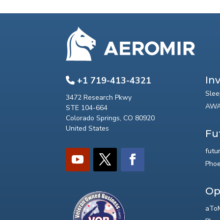
In
+1 719-413-4321
Slee
3472 Research Pkwy
AWA
STE 104-664
Colorado Springs, CO 80920
United States
Fu
futu
Phoe
Op
aToM