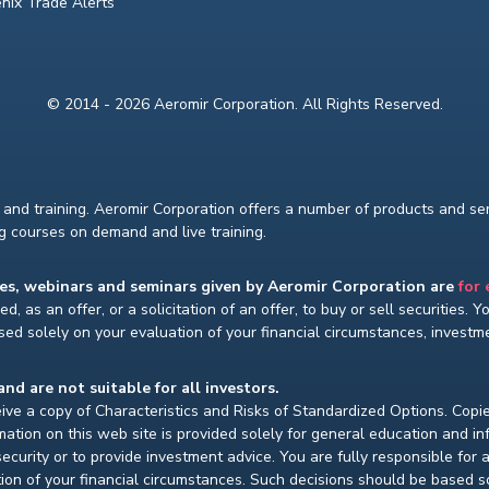
nix Trade Alerts
© 2014 - 2026 Aeromir Corporation. All Rights Reserved.
and training. Aeromir Corporation offers a number of products and serv
ng courses on demand and live training.
ses, webinars and seminars given by Aeromir Corporation are
for
d, as an offer, or a solicitation of an offer, to buy or sell securities. 
ed solely on your evaluation of your financial circumstances, investmen
and are not suitable for all investors.
ceive a copy of Characteristics and Risks of Standardized Options. Copie
ion on this web site is provided solely for general education and i
ecurity or to provide investment advice. You are fully responsible for
ion of your financial circumstances. Such decisions should be based so