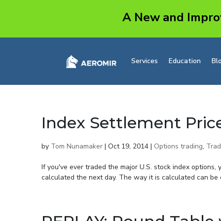
A New and Impro
Services
Education
Bl
Index Settlement Pric
by
Tom Nunamaker
|
Oct 19, 2014
|
Options trading
,
Trad
If you've ever traded the major U.S. stock index options, 
calculated the next day. The way it is calculated can be c