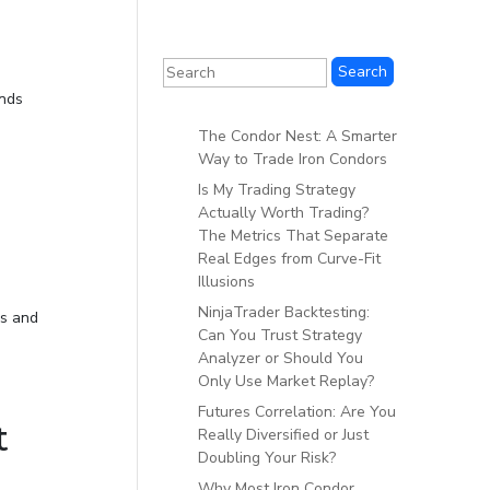
inds
The Condor Nest: A Smarter
Way to Trade Iron Condors
Is My Trading Strategy
Actually Worth Trading?
The Metrics That Separate
Real Edges from Curve-Fit
Illusions
NinjaTrader Backtesting:
ks and
Can You Trust Strategy
Analyzer or Should You
Only Use Market Replay?
Futures Correlation: Are You
t
Really Diversified or Just
Doubling Your Risk?
Why Most Iron Condor