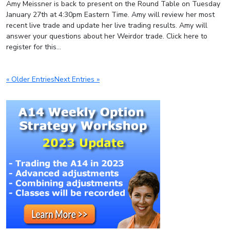
Amy Meissner is back to present on the Round Table on Tuesday
January 27th at 4:30pm Eastern Time. Amy will review her most
recent live trade and update her live trading results. Amy will
answer your questions about her Weirdor trade. Click here to
register for this...
« Older Entries
Next Entries »