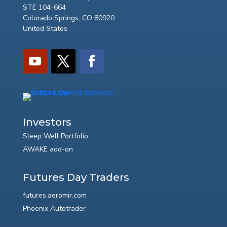
STE 104-664
Colorado Springs, CO 80920
United States
Investors
Sleep Well Portfolio
AWAKE add-on
Futures Day Traders
futures.aeromir.com
Phoenix Autotrader