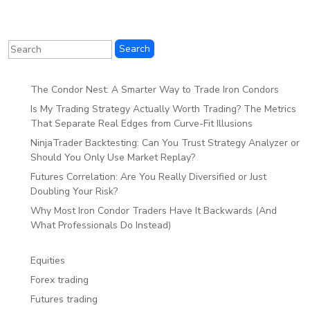
The Condor Nest: A Smarter Way to Trade Iron Condors
Is My Trading Strategy Actually Worth Trading? The Metrics
That Separate Real Edges from Curve-Fit Illusions
NinjaTrader Backtesting: Can You Trust Strategy Analyzer or
Should You Only Use Market Replay?
Futures Correlation: Are You Really Diversified or Just
Doubling Your Risk?
Why Most Iron Condor Traders Have It Backwards (And
What Professionals Do Instead)
Equities
Forex trading
Futures trading