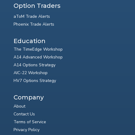
Option Traders
aToM Trade Alerts
Phoenix Trade Alerts
Education
The TimeEdge Workshop
A14 Advanced Workshop
A14 Options Strategy
AIC-22 Workshop
HV7 Options Strategy
Company
About
Contact Us
Terms of Service
Privacy Policy