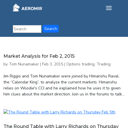
Market Analysis for Feb 2, 2015
by
Tom Nunamaker
|
Feb 3, 2015
|
Options trading
,
Trading
Jim Riggio and Tom Nunamaker were joined by Himanshu Raval,
the “Calendar King”, to analyze the current markets. Himanshu
relies on Woodie's CCI and he explained how he uses it to given
him clues about the market direction. Join us in the forums to talk...
The Round Table with Larry Richards on Thursday