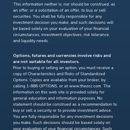
This information neither is, nor should be construed, as
an offer, or a solicitation of an offer, to buy or sell
securities. You shall be fully responsible for any
investment decision you make, and such decisions will
be based solely on your evaluation of your financial
circumstances, investment objectives, risk tolerance,
and liquidity needs.
Options, futures and currencies involve risks and
are not suitable for all investors.
Prior to buying or selling an option, you must receive a
copy of Characteristics and Risks of Standardized
Options. Copies are available from your broker, by
calling 1-888-OPTIONS, or at www.theocc.com. The
information on this web site is provided solely for
general education and information purposes. No
statement should be construed as a recommendation to
buy or sell a security or to provide investment advice.
You are fully responsible for any investment decisions
you make. Such decisions should be based solely on
your evaluation of your financial circumstances. Such