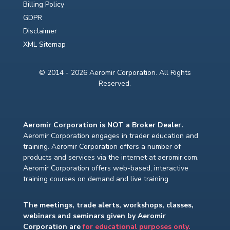
Billing Policy
GDPR
Disclaimer
XML Sitemap
© 2014 - 2026 Aeromir Corporation. All Rights
Reserved.
Aeromir Corporation is NOT a Broker Dealer.
Aeromir Corporation engages in trader education and
training. Aeromir Corporation offers a number of
products and services via the internet at aeromir.com.
Aeromir Corporation offers web-based, interactive
training courses on demand and live training.
The meetings, trade alerts, workshops, classes,
webinars and seminars given by Aeromir
Corporation are
for educational purposes only.