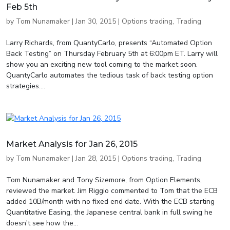
Feb 5th
by
Tom Nunamaker
|
Jan 30, 2015
|
Options trading
,
Trading
Larry Richards, from QuantyCarlo, presents “Automated Option
Back Testing” on Thursday February 5th at 6:00pm ET. Larry will
show you an exciting new tool coming to the market soon.
QuantyCarlo automates the tedious task of back testing option
strategies....
Market Analysis for Jan 26, 2015
by
Tom Nunamaker
|
Jan 28, 2015
|
Options trading
,
Trading
Tom Nunamaker and Tony Sizemore, from Option Elements,
reviewed the market. Jim Riggio commented to Tom that the ECB
added 10B/month with no fixed end date. With the ECB starting
Quantitative Easing, the Japanese central bank in full swing he
doesn't see how the...