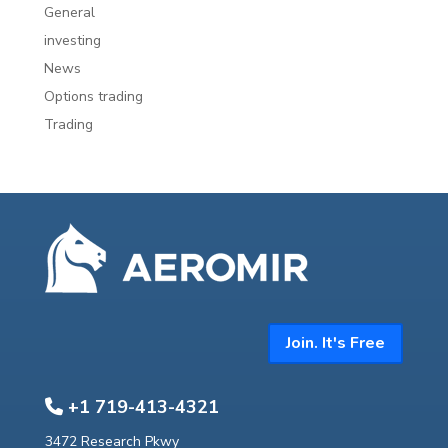
General
investing
News
Options trading
Trading
Join. It's Free
+1 719-413-4321
3472 Research Pkwy