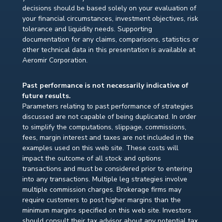
decisions should be based solely on your evaluation of
your financial circumstances, investment objectives, risk
tolerance and liquidity needs. Supporting
documentation for any claims, comparisons, statistics or
other technical data in this presentation is available at
Aeromir Corporation.
Past performance is not necessarily indicative of
future results.
Parameters relating to past performance of strategies
discussed are not capable of being duplicated. In order
to simplify the computations, slippage, commissions,
fees, margin interest and taxes are not included in the
examples used on this web site. These costs will
impact the outcome of all stock and options
transactions and must be considered prior to entering
into any transactions. Multiple leg strategies involve
multiple commission charges. Brokerage firms may
require customers to post higher margins than the
minimum margins specified on this web site. Investors
should consult their tax advisor about any potential tax