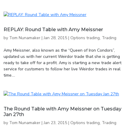
REPLAY: Round Table with Amy Meissner
by
Tom Nunamaker
|
Jan 28, 2015
|
Options trading
,
Trading
Amy Meissner, also known as the “Queen of Iron Condors”,
updated us with her current Weirdor trade that she is getting
ready to take off for a profit. Amy is starting a new trade alert
service for customers to follow her live Weirdor trades in real
time....
The Round Table with Amy Meissner on Tuesday
Jan 27th
by
Tom Nunamaker
|
Jan 23, 2015
|
Options trading
,
Trading