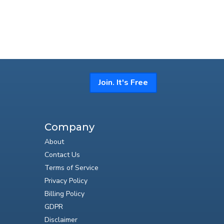
Join. It's Free
Company
About
Contact Us
Terms of Service
Privacy Policy
Billing Policy
GDPR
Disclaimer