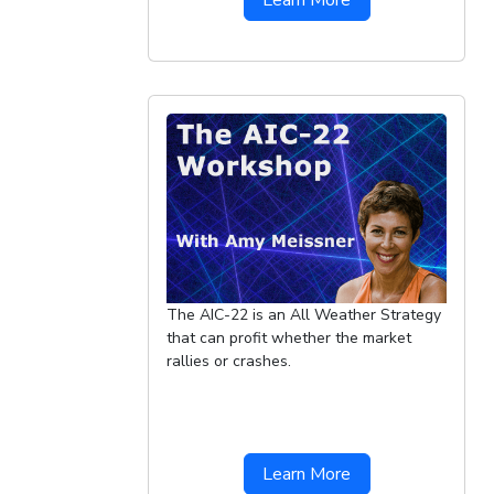
Learn More
The AIC-22 is an All Weather Strategy
that can profit whether the market
rallies or crashes.
Learn More