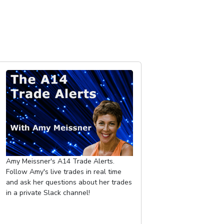
Amy Meissner's A14 Trade Alerts.
Follow Amy's live trades in real time
and ask her questions about her trades
in a private Slack channel!