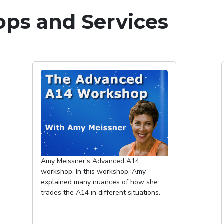
ps and Services
Amy Meissner's Advanced A14
workshop. In this workshop, Amy
explained many nuances of how she
trades the A14 in different situations.