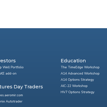
vestors
Education
p Well Portfolio
The TimeEdge Workshop
KE add-on
A14 Advanced Workshop
A14 Options Strategy
AIC-22 Workshop
tures Day Traders
HV7 Options Strategy
res.aeromir.com
nix Autotrader