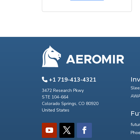
In
+1 719-413-4321
Slee
3472 Research Pkwy
AWA
STE 104-664
Colorado Springs, CO 80920
United States
Fu
futu
Phoe