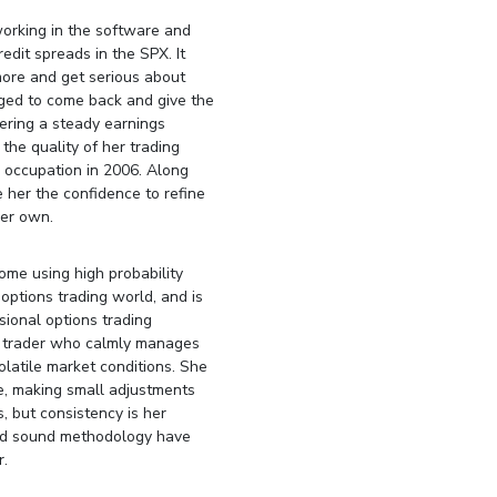
working in the software and
redit spreads in the SPX. It
more and get serious about
aged to come back and give the
nering a steady earnings
the quality of her trading
e occupation in 2006. Along
her the confidence to refine
er own.
come using high probability
 options trading world, and is
sional options trading
ed trader who calmly manages
volatile market conditions. She
me, making small adjustments
 but consistency is her
and sound methodology have
r.