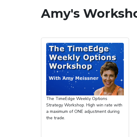
Amy's Worksho
The TimeEdge Weekly Options
Strategy Workshop. High win rate with
a maximum of ONE adjustment during
the trade.