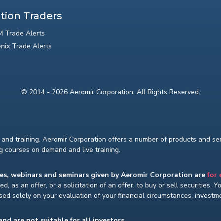
tion Traders
 Trade Alerts
nix Trade Alerts
© 2014 - 2026 Aeromir Corporation. All Rights Reserved.
and training. Aeromir Corporation offers a number of products and serv
ng courses on demand and live training.
ses, webinars and seminars given by Aeromir Corporation are
for
d, as an offer, or a solicitation of an offer, to buy or sell securities. 
ed solely on your evaluation of your financial circumstances, investmen
and are not suitable for all investors.