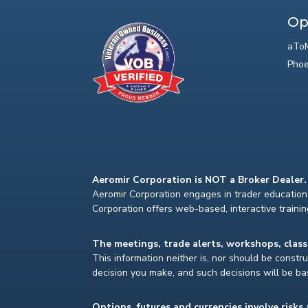
Op
aToM
Phoe
Aeromir Corporation is NOT a Broker Dealer.
Aeromir Corporation engages in trader education 
Corporation offers web-based, interactive traini
The meetings, trade alerts, workshops, clas
This information neither is, nor should be construe
decision you make, and such decisions will be bas
Options, futures and currencies involve risks 