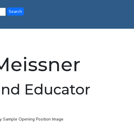
eissner
and Educator