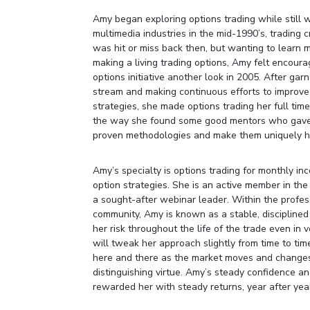
Amy began exploring options trading while still 
multimedia industries in the mid-1990’s, trading c
was hit or miss back then, but wanting to learn 
making a living trading options, Amy felt encour
options initiative another look in 2005. After gar
stream and making continuous efforts to improve 
strategies, she made options trading her full tim
the way she found some good mentors who gave 
proven methodologies and make them uniquely h
Amy’s specialty is options trading for monthly in
option strategies. She is an active member in the
a sought-after webinar leader. Within the profes
community, Amy is known as a stable, disciplin
her risk throughout the life of the trade even in 
will tweak her approach slightly from time to ti
here and there as the market moves and changes,
distinguishing virtue. Amy’s steady confidence 
rewarded her with steady returns, year after yea