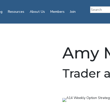
og
Resources
About Us
Members
Join
Amy M
Trader 