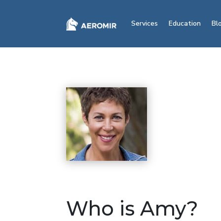
Services
Education
Bl
Who is Amy?