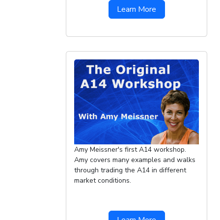
Learn More
Amy Meissner's first A14 workshop.
Amy covers many examples and walks
through trading the A14 in different
market conditions.