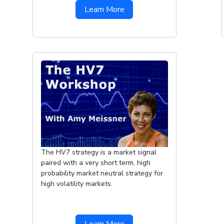
Learn More
The HV7 strategy is a market signal
paired with a very short term, high
probability market neutral strategy for
high volatility markets.