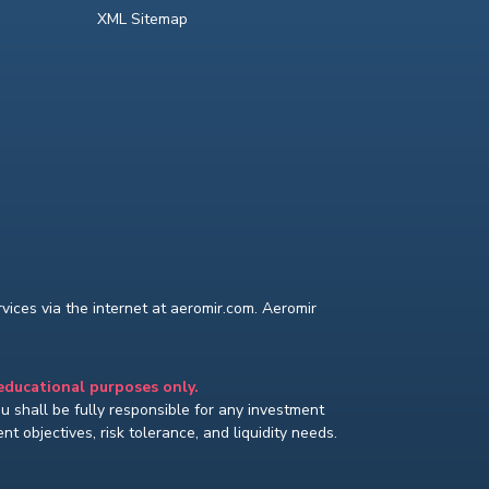
XML Sitemap
ices via the internet at aeromir.com. Aeromir
 educational purposes only.
You shall be fully responsible for any investment
t objectives, risk tolerance, and liquidity needs.